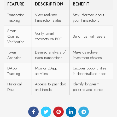
FEATURE
DESCRIPTION
BENEFIT
Transaction
View real-time
Stay informed about
Tracking
transaction status
your transactions
Smart
Verify smart
Contract
Build trust with users
contracts on BSC
Verification
Token
Detailed analysis of
Make data-driven
Analytics
token transactions
investment choices
DApp
Monitor DApp
Uncover opportunities
Tracking
activities
in decentralized apps
Historical
Access to past data
Identify long-term
Data
and trends
patterns and trends