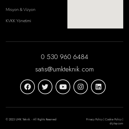
Misyon & Vizyon
KVKK Yönetimi
0 530 960 6484
satis@umkteknik.com
© 2023 UMK Teknik. - All Rights Reserved
Privacy Policy | Cookie Policy |
dijitay.com