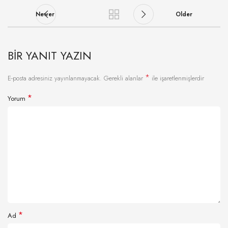
Newer
Older
BIR YANIT YAZIN
*
E-posta adresiniz yayınlanmayacak.
Gerekli alanlar
ile işaretlenmişlerdir
*
Yorum
*
Ad