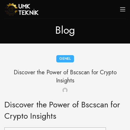
Blog
GENEL
Discover the Power of Bscscan for Crypto
Insights
Discover the Power of Bscscan for
Crypto Insights