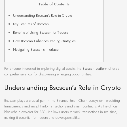
Table of Contents
Understanding Bscscan’s Role in Crypto
Key Features of Bscscan
Benefits of Using Bscscan for Traders
How Bscscan Enhances Trading Strategies
Navigating Bscscan’s Interface
For anyone interested in exploring digital assets, the
Bscscan platform
offers a
comprehensive tool for discovering emerging opportunities.
Understanding Bscscan’s Role in Crypto
Bscscan plays a crucial part in the Binance Smart Chain ecosystem, providing
transparency and insight into transactions and smart contracts. As the official
blockchain explorer for BSC, it allows users to track transactions in real-time,
making it essential for traders and developers alike.