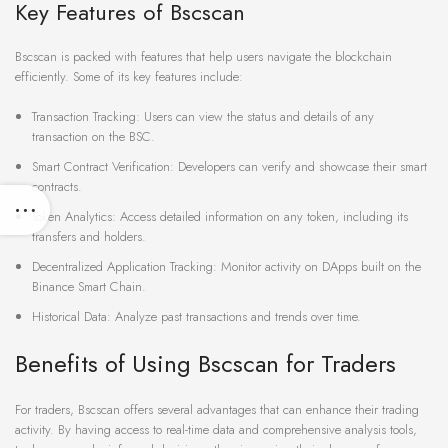
Key Features of Bscscan
Bscscan is packed with features that help users navigate the blockchain
efficiently. Some of its key features include:
Transaction Tracking: Users can view the status and details of any
transaction on the BSC.
Smart Contract Verification: Developers can verify and showcase their smart
contracts.
Token Analytics: Access detailed information on any token, including its
transfers and holders.
Decentralized Application Tracking: Monitor activity on DApps built on the
Binance Smart Chain.
Historical Data: Analyze past transactions and trends over time.
Benefits of Using Bscscan for Traders
For traders, Bscscan offers several advantages that can enhance their trading
activity. By having access to real-time data and comprehensive analysis tools,