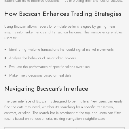
traders can make informed decisions, thus improving their chances of success.
How Bscscan Enhances Trading Strategies
Using Bscscan allows traders to formulate better strategies by giving them
insights into market trends and transaction histories. This transparency enables
users to:
Identify high-volume transactions that could signal market movements.
Analyze the behavior of major token holders.
Evaluate the performance of specific tokens over time.
Make timely decisions based on real data.
Navigating Bscscan’s Interface
The user interface of Bscscan is designed to be intuitive. New users can easily
find the data they need, whether it’s searching for a specific transaction,
contract, or token. The search bar is prominent at the top, and users can filter
results based on various criteria, making navigation straightforward.