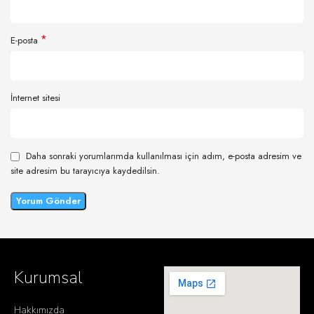
*
E-posta
İnternet sitesi
Daha sonraki yorumlarımda kullanılması için adım, e-posta adresim ve
site adresim bu tarayıcıya kaydedilsin.
Kurumsal
Hakkımızda