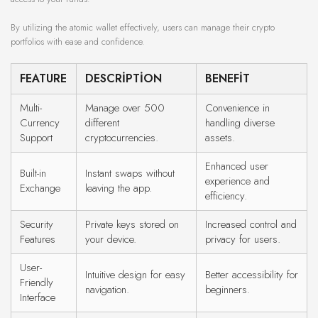
By utilizing the atomic wallet effectively, users can manage their crypto
portfolios with ease and confidence.
FEATURE
DESCRIPTION
BENEFIT
Multi-
Manage over 500
Convenience in
Currency
different
handling diverse
Support
cryptocurrencies.
assets.
Enhanced user
Built-in
Instant swaps without
experience and
Exchange
leaving the app.
efficiency.
Security
Private keys stored on
Increased control and
Features
your device.
privacy for users.
User-
Intuitive design for easy
Better accessibility for
Friendly
navigation.
beginners.
Interface