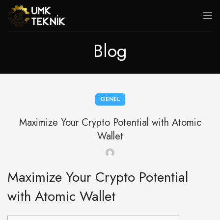
Blog
GENEL
Maximize Your Crypto Potential with Atomic
Wallet
Maximize Your Crypto Potential
with Atomic Wallet