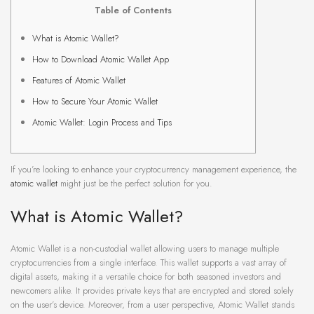
Table of Contents
What is Atomic Wallet?
How to Download Atomic Wallet App
Features of Atomic Wallet
How to Secure Your Atomic Wallet
Atomic Wallet: Login Process and Tips
If you’re looking to enhance your cryptocurrency management experience, the
atomic wallet
might just be the perfect solution for you.
What is Atomic Wallet?
Atomic Wallet is a non-custodial wallet allowing users to manage multiple
cryptocurrencies from a single interface. This wallet supports a vast array of
digital assets, making it a versatile choice for both seasoned investors and
newcomers alike. It provides private keys that are encrypted and stored solely
on the user’s device. Moreover, from a user perspective, Atomic Wallet stands