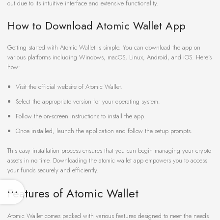
out due to its intuitive interface and extensive functionality.
How to Download Atomic Wallet App
Getting started with Atomic Wallet is simple. You can download the app on
various platforms including Windows, macOS, Linux, Android, and iOS. Here’s
how:
Visit the official website of Atomic Wallet.
Select the appropriate version for your operating system.
Follow the on-screen instructions to install the app.
Once installed, launch the application and follow the setup prompts.
This easy installation process ensures that you can begin managing your crypto
assets in no time. Downloading the atomic wallet app empowers you to access
your funds securely and efficiently.
Features of Atomic Wallet
Atomic Wallet comes packed with various features designed to meet the needs