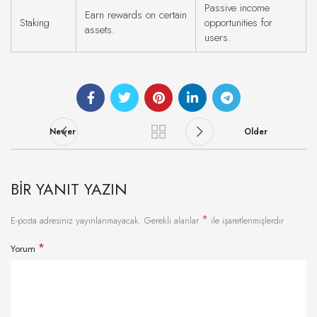
Passive income
Earn rewards on certain
Staking
opportunities for
assets.
users.
Newer
Older
BIR YANIT YAZIN
*
E-posta adresiniz yayınlanmayacak.
Gerekli alanlar
ile işaretlenmişlerdir
*
Yorum