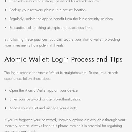
Enable biometrics or a strong password for added security.
Backup your recovery phrase in a secure location.
Regularly update the app to benefit from the latest security patches.
Be cautious of phishing attempts and suspicious links.
By following these practices, you can secure your atomic wallet, protecting
your investments from potential threats.
Atomic Wallet: Login Process and Tips
The login process for Atomic Wallet is straightforward. To ensure a smooth
experience, follow these steps:
Open the Atomic Wallet app on your device.
Enter your password or use bio-authentication.
Access your wallet and manage your assets.
If you’ve forgotten your password, recovery options are available through your
recovery phrase. Always keep this phrase safe as it is essential for regaining
access to your funds.