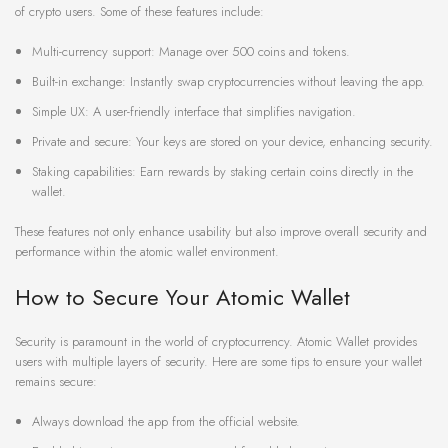
of crypto users. Some of these features include:
Multi-currency support: Manage over 500 coins and tokens.
Built-in exchange: Instantly swap cryptocurrencies without leaving the app.
Simple UX: A user-friendly interface that simplifies navigation.
Private and secure: Your keys are stored on your device, enhancing security.
Staking capabilities: Earn rewards by staking certain coins directly in the
wallet.
These features not only enhance usability but also improve overall security and
performance within the atomic wallet environment.
How to Secure Your Atomic Wallet
Security is paramount in the world of cryptocurrency. Atomic Wallet provides
users with multiple layers of security. Here are some tips to ensure your wallet
remains secure:
Always download the app from the official website.