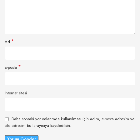
*
Ad
*
E-posta
İnternet sitesi
Daha sonraki yorumlarımda kullanılması için adım, e-posta adresim ve
site adresim bu tarayıcıya kaydedilsin.