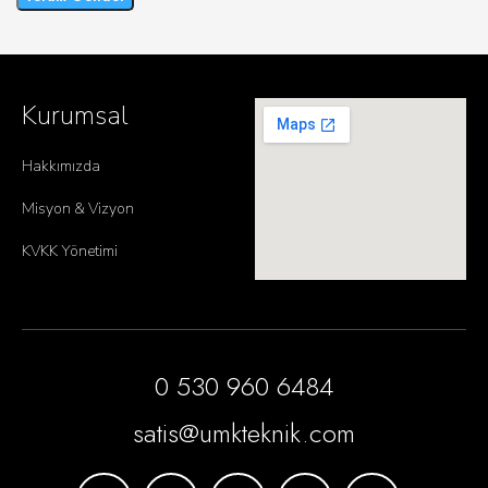
Kurumsal
Hakkımızda
Misyon & Vizyon
KVKK Yönetimi
0 530 960 6484
satis@umkteknik.com